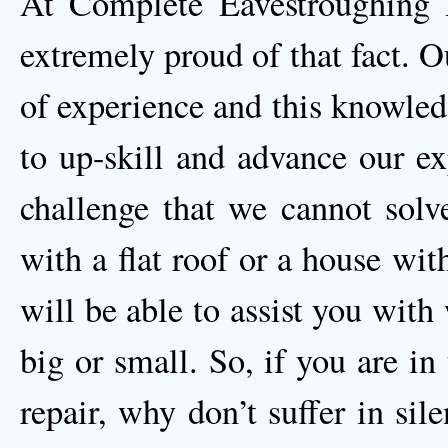
At Complete Eavestroughing
extremely proud of that fact. O
of experience and this knowled
to up-skill and advance our ex
challenge that we cannot solv
with a flat roof or a house wi
will be able to assist you wit
big or small. So, if you are i
repair, why don’t suffer in sil