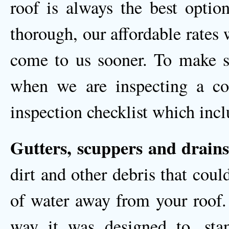
roof is always the best opti
thorough, our affordable rates
come to us sooner. To make s
when we are inspecting a com
inspection checklist which incl
Gutters, scuppers and drains
dirt and other debris that coul
of water away from your roof. 
way it was designed to, sta