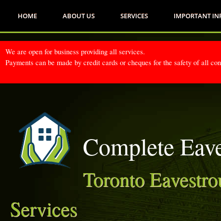
HOME
ABOUT US
SERVICES
IMPORTANT I
We are open for business providing all services.
Payments can be made by credit cards or cheques for the safety of all co
Complete Eave
Toronto Eavestro
Services