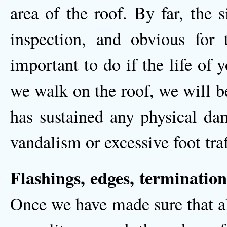
area of the roof. By far, the 
inspection, and obvious for t
important to do if the life of 
we walk on the roof, we will be 
has sustained any physical dam
vandalism or excessive foot traf
Flashings, edges, termination
Once we have made sure that al