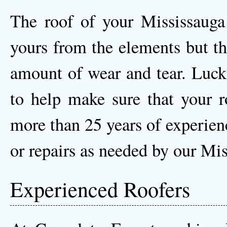
The roof of your Mississauga
yours from the elements but th
amount of wear and tear. Luck
to help make sure that your r
more than 25 years of experien
or repairs as needed by our Mis
Experienced Roofers