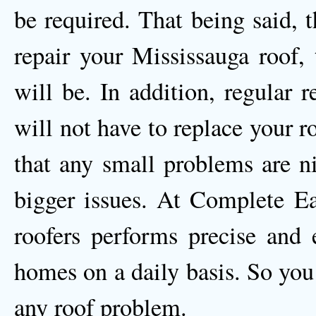
be required. That being said, 
repair your Mississauga roof, 
will be. In addition, regular 
will not have to replace your ro
that any small problems are n
bigger issues. At Complete Ea
roofers performs precise and e
homes on a daily basis. So you
any roof problem.