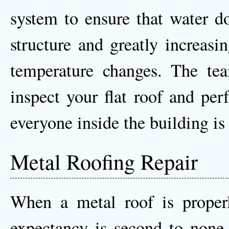
system to ensure that water do
structure and greatly increasi
temperature changes. The te
inspect your flat roof and per
everyone inside the building is
Metal Roofing Repair
When a metal roof is properly
expectancy is second to none 