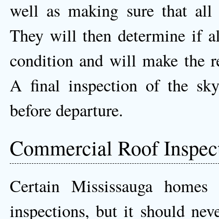
well as making sure that all 
They will then determine if al
condition and will make the r
A final inspection of the sky
before departure.
Commercial Roof Inspec
Certain Mississauga homes
inspections, but it should nev