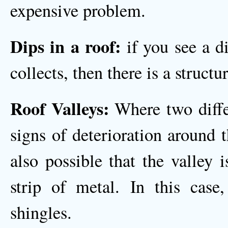
expensive problem.
Dips in a roof:
if you see a d
collects, then there is a structu
Roof Valleys:
Where two differ
signs of deterioration around th
also possible that the valley 
strip of metal. In this case
shingles.