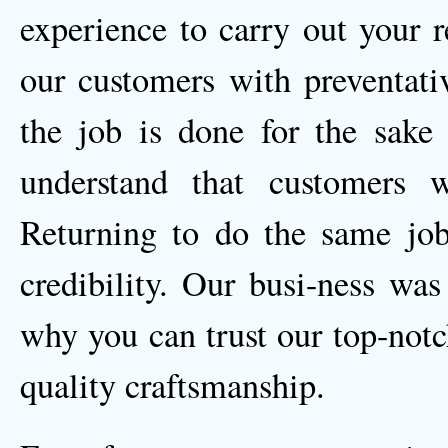
experience to carry out your r
our customers with preventati
the job is done for the sake 
understand that customers w
Returning to do the same job
credibility. Our busi-ness was
why you can trust our top-not
quality craftsmanship.