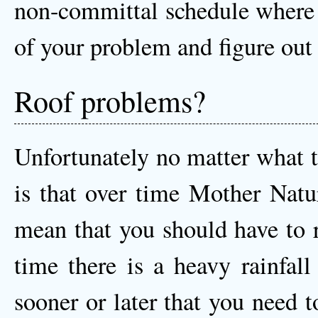
non-committal schedule where o
of your problem and figure out 
Roof problems?
Unfortunately no matter what t
is that over time Mother Natu
mean that you should have to r
time there is a heavy rainfall
sooner or later that you need 