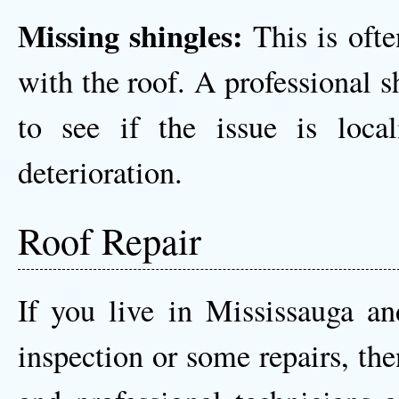
Missing shingles:
This is often
with the roof. A professional s
to see if the issue is loca
deterioration.
Roof Repair
If you live in Mississauga an
inspection or some repairs, the