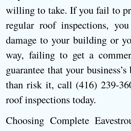
willing to take. If you fail to
regular roof inspections, yo
damage to your building or you
way, failing to get a commerc
guarantee that your business’s 
than risk it, call (416) 239-3
roof inspections today.
Choosing Complete Eavestro