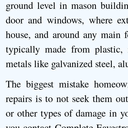
ground level in mason buildin
door and windows, where exte
house, and around any main fea
typically made from plastic, r
metals like galvanized steel, 
The biggest mistake homeown
repairs is to not seek them ou
or other types of damage in yo
you contact Complete Eavestr