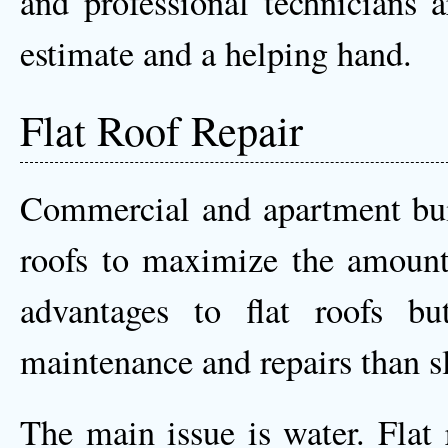
and professional technicians 
estimate and a helping hand.
Flat Roof Repair
Commercial and apartment buil
roofs to maximize the amount
advantages to flat roofs bu
maintenance and repairs than sl
The main issue is water. Flat 