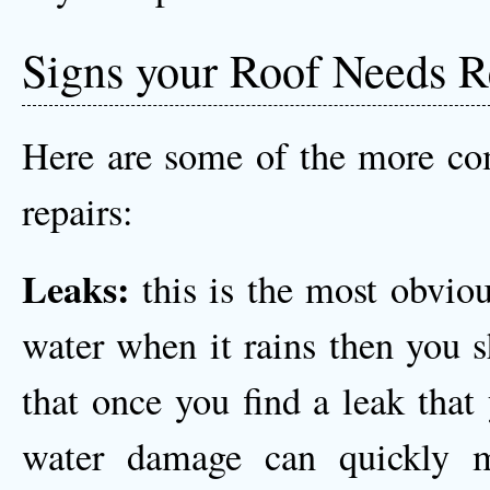
Signs your Roof Needs R
Here are some of the more co
repairs:
Leaks:
this is the most obviou
water when it rains then you 
that once you find a leak that
water damage can quickly m