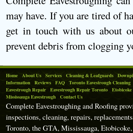
Complete Eavestroughing can 
may have. If you are tired of h
get in touch with us about ou
prevent debris from clogging y
Home
About Us
Services
Cleaning & Leafguards
Downpi
Information
Reviews
FAQ
Toronto Eavestrough Cleaning
Eavestrough Repair
Eavestrough Repair Toronto
Etobicoke
Mississauga Eavestrough
Contact Us
Complete Eavestroughing and Roofing prov
inspections, cleaning, repairs, replacements
Toronto, the GTA, Mississauga, Etobicoke,