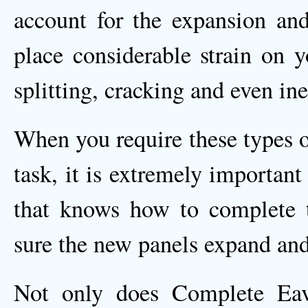
account for the expansion and
place considerable strain on y
splitting, cracking and even ine
When you require these types o
task, it is extremely importan
that knows how to complete t
sure the new panels expand and 
Not only does Complete Eave