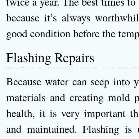
twice a year. The best times to 
because it’s always worthwhil
good condition before the temp
Flashing Repairs
Because water can seep into y
materials and creating mold p
health, it is very important th
and maintained. Flashing is 