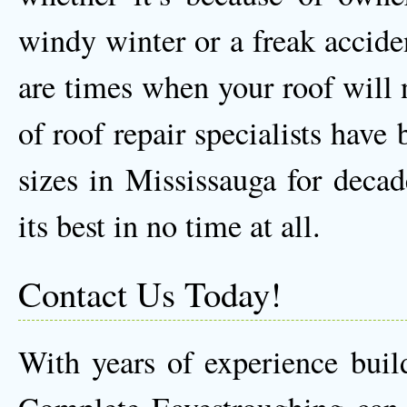
windy winter or a freak accident
are times when your roof will 
of roof repair specialists have
sizes in Mississauga for decad
its best in no time at all.
Contact Us Today!
With years of experience buil