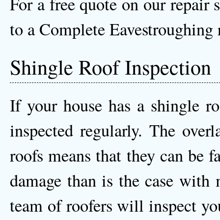
For a free quote on our repair 
to a Complete Eavestroughing r
Shingle Roof Inspection
If your house has a shingle ro
inspected regularly. The overl
roofs means that they can be f
damage than is the case with m
team of roofers will inspect y