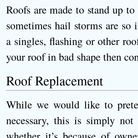
Roofs are made to stand up to
sometimes hail storms are so i
a singles, flashing or other ro
your roof in bad shape then co
Roof Replacement
While we would like to prete
necessary, this is simply not 
whether it’s because of owne