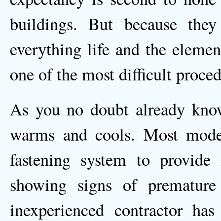
buildings. But because they 
everything life and the elemen
one of the most difficult proced
As you no doubt already know
warms and cools. Most mode
fastening system to provide
showing signs of premature 
inexperienced contractor has