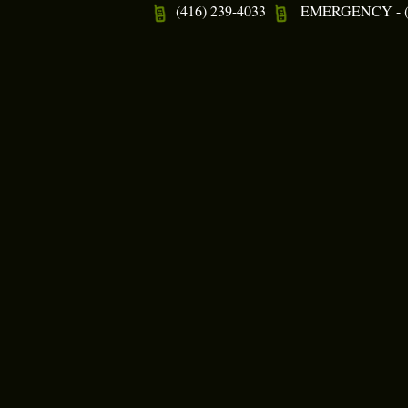
(416) 239-4033
EMERGENCY - (4