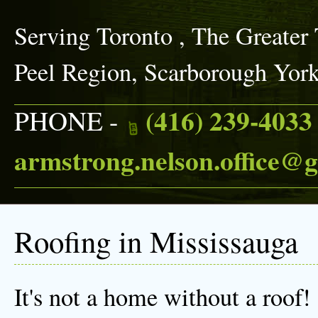
Serving Toronto , The Greater
Peel Region, Scarborough Yor
(416) 239-4033
PHONE -
armstrong.nelson.office@
Roofing in Mississauga
It's not a home without a roof!