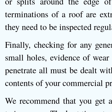
or splits around the edge o
terminations of a roof are ext
they need to be inspected regul
Finally, checking for any gene
small holes, evidence of wear 
penetrate all must be dealt wit
contents of your commercial pr
We recommend that you get a 