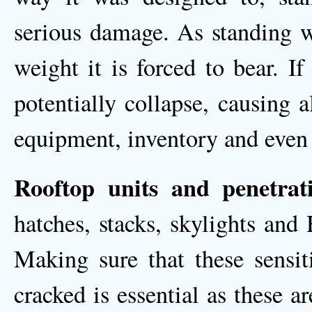
serious damage. As standing wa
weight it is forced to bear. If
potentially collapse, causing 
equipment, inventory and even 
Rooftop units and penetrati
hatches, stacks, skylights an
Making sure that these sensit
cracked is essential as these a