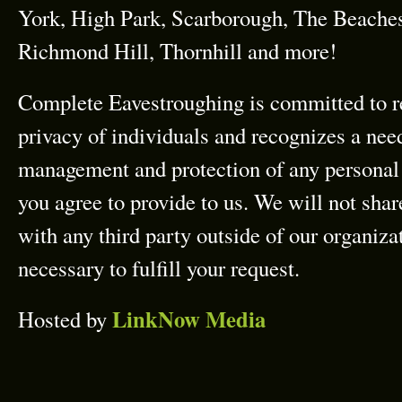
York, High Park, Scarborough, The Beach
Richmond Hill, Thornhill and more!
Complete Eavestroughing is committed to r
privacy of individuals and recognizes a need
management and protection of any personal 
you agree to provide to us. We will not sha
with any third party outside of our organizat
necessary to fulfill your request.
LinkNow Media
Hosted by