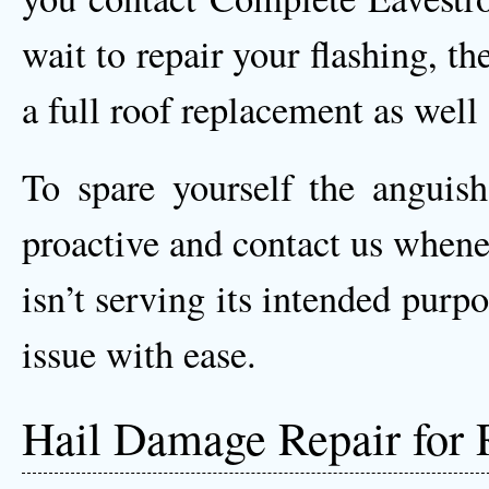
wait to repair your flashing, th
a full roof replacement as wel
To spare yourself the anguis
proactive and contact us whene
isn’t serving its intended purp
issue with ease.
Hail Damage Repair for 