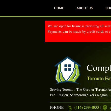
HOME
ABOUT US
SER
We are open for business providing all serv
Payments can be made by credit cards or ch
Compl
Toronto Ea
Serving Toronto , The Greater Toronto A
Peel Region, Scarborough York Region ,
(416) 239-4033
PHONE -
|