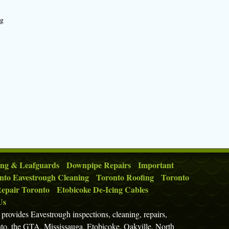
ng
ing & Leafguards
Downpipe Repairs
Important
nto Eavestrough Cleaning
Toronto Roofing
Toronto
epair Toronto
Etobicoke De-Icing Cables
Us
rovides Eavestrough inspections, cleaning, repairs,
nto, the GTA, Mississauga, Etobicoke, Oakville, North