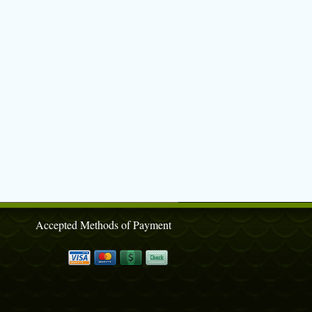
Accepted Methods of Payment