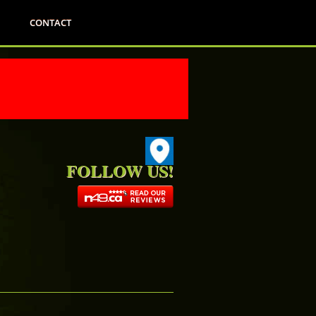
CONTACT
FOLLOW US!