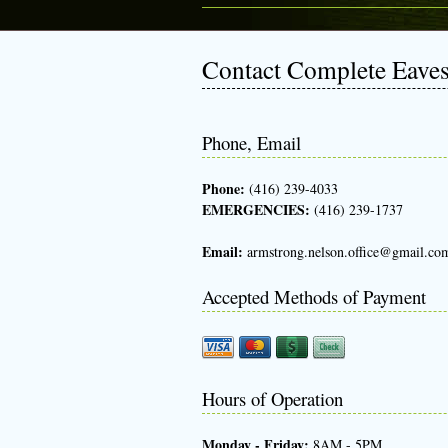
Contact Complete Eave
Phone, Email
Phone:
(416) 239-4033
EMERGENCIES:
(416) 239-1737
Email:
armstrong.nelson.office@gmail.co
Accepted Methods of Payment
Hours of Operation
Monday - Friday:
8AM - 5PM