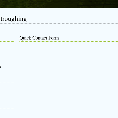
stroughing
Quick Contact Form
m