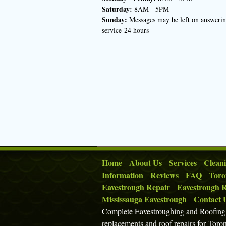
Saturday:
8AM - 5PM
Sunday:
Messages may be left on answeri
service-24 hours
Home
About Us
Services
Clean
Information
Reviews
FAQ
Toro
Eavestrough Repair
Eavestrough R
Mississauga Eavestrough
Contact 
Complete Eavestroughing and Roofing p
replacements and roof repairs for Toro