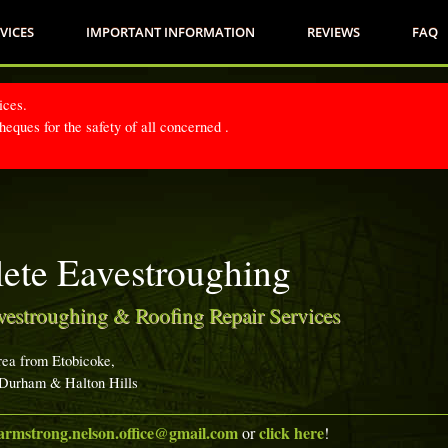
VICES
IMPORTANT INFORMATION
REVIEWS
FAQ
ices.
eques for the safety of all concerned .
ete Eavestroughing
vestroughing & Roofing Repair Services
rea from Etobicoke,
 Durham & Halton Hills
armstrong.nelson.office@gmail.com
click here
or
!